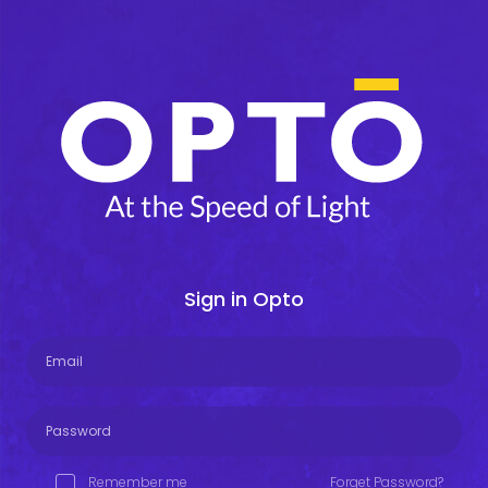
Sign in Opto
Remember me
Forget Password?