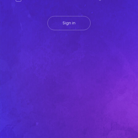
Sign in